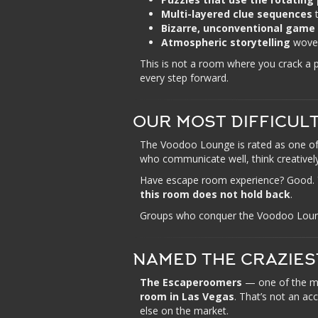
Multi-layered clue sequences
t
Bizarre, unconventional game
Atmospheric storytelling
woven
This is not a room where you crack a
every step forward.
OUR MOST DIFFICUL
The Voodoo Lounge is rated as one of
who communicate well, think creatively
Have escape room experience? Good. You’
this room does not hold back
.
Groups who conquer the Voodoo Lounge 
NAMED THE CRAZIES
The Escaperoomers
— one of the m
room in Las Vegas
. That’s not an ac
else on the market.