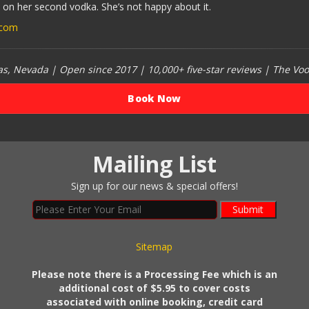
 on her second vodka. She’s not happy about it.
.com
, Nevada | Open since 2017 | 10,000+ five-star reviews | The Vo
Book Now
Mailing List
Sign up for our news & special offers!
Submit
Sitemap
Please note there is a Processing Fee which is an
additional cost of $5.95 to cover costs
associated with online booking, credit card