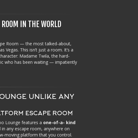
E ROOM IN THE WORLD
pe Room — the most talked-about,
 Vegas. This isn’t just a room. It’s a
 character: Madame Twila, the hard-
chic who has been waiting — impatiently
OUNGE UNLIKE ANY
LATFORM ESCAPE ROOM
doo Lounge features a
one-of-a- kind
nd in any escape room, anywhere on
ow-moving platform that you control.