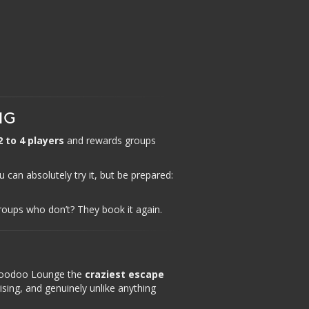
NG
2 to 4 players
and rewards groups
 can absolutely try it, but be prepared:
oups who don’t? They book it again.
 Voodoo Lounge the
craziest escape
ising, and genuinely unlike anything