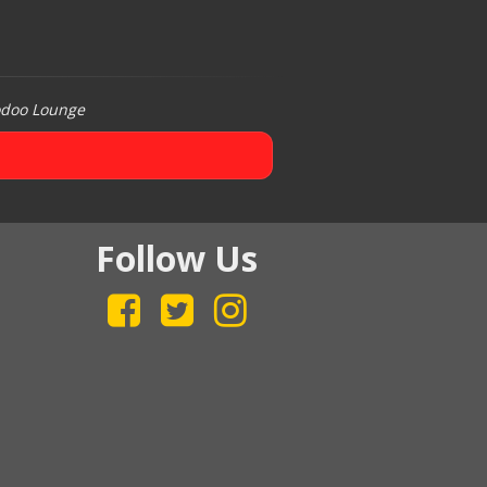
odoo Lounge
Follow Us