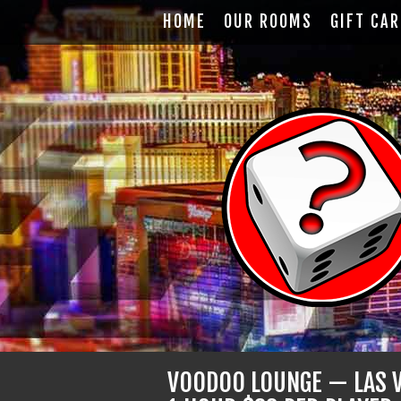
HOME
OUR ROOMS
GIFT CA
VOODOO LOUNGE — LAS V