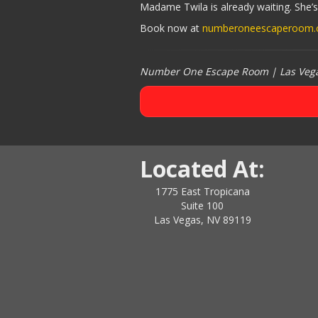
Madame Twila is already waiting. She’s
Book now at
numberoneescaperoom
Number One Escape Room | Las Vegas
Located At:
1775 East Tropicana
Suite 100
Las Vegas, NV 89119