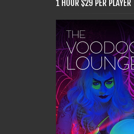
1 HOUR $29 PER PLAYER