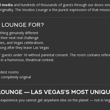
al media
and hundreds of thousands of guests through our doors s
 originality. The Voodoo Lounge is the purest expression of that missio
 LOUNGE FOR?
hing genuinely different
their next real challenge
ties, and Vegas celebrations
long after they leave Las Vegas
guests under 16 without parental consent. The room contains refer
 in a humorous, theatrical context.
rdest rooms
nd completely original
OUNGE — LAS VEGAS’S MOST UNIQ
an experience you cannot get anywhere else on the planet — not in 