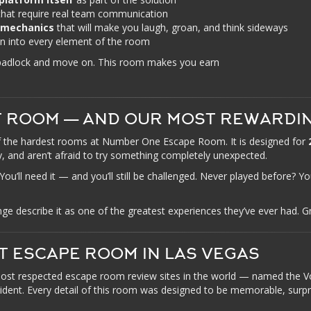
hat require real team communication
 mechanics
that will make you laugh, groan, and think sideways
 into every element of the room
 padlock and move on. This room makes you earn
T ROOM — AND OUR MOST REWARDI
 the hardest rooms at Number One Escape Room. It is designed for
, and aren’t afraid to try something completely unexpected.
ll need it — and you’ll still be challenged. Never played before? You
describe it as one of the greatest experiences they’ve ever had. Gr
T ESCAPE ROOM IN LAS VEGAS
ost respected escape room review sites in the world — named the
cident. Every detail of this room was designed to be memorable, surpr