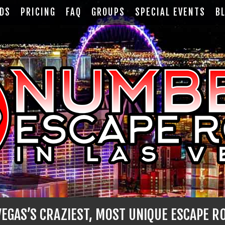
RDS
PRICING
FAQ
GROUPS
SPECIAL EVENTS
B
EGAS’S CRAZIEST, MOST UNIQUE ESCAPE R