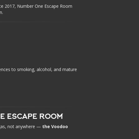
ince 2017, Number One Escape Room
n.
ences to smoking, alcohol, and mature
UE ESCAPE ROOM
Vegas, not anywhere —
the Voodoo