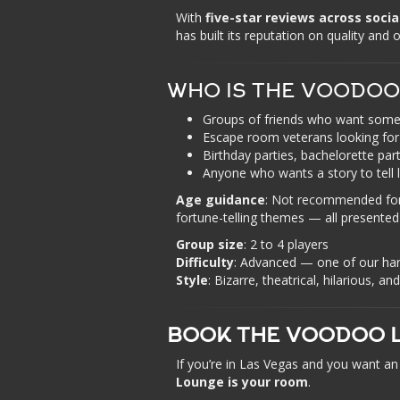
With
five-star reviews across soci
has built its reputation on quality and
WHO IS THE VOODOO
Groups of friends who want somet
Escape room veterans looking for 
Birthday parties, bachelorette par
Anyone who wants a story to tell 
Age guidance
: Not recommended for 
fortune-telling themes — all presented
Group size
: 2 to 4 players
Difficulty
: Advanced — one of our ha
Style
: Bizarre, theatrical, hilarious, a
BOOK THE VOODOO L
If you’re in Las Vegas and you want 
Lounge is your room
.