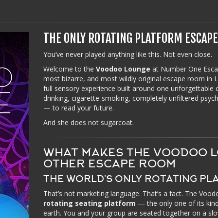
THE ONLY ROTATING PLATFORM ESCAP
You’ve never played anything like this. Not even close.
Welcome to the
Voodoo Lounge
at Number One Esca
most bizarre, and most wildly original escape room in Las
full sensory experience built around one unforgettable
drinking, cigarette-smoking, completely unfiltered psy
— to read your future.
And she does not sugarcoat.
WHAT MAKES THE VOODOO L
OTHER ESCAPE ROOM
THE WORLD’S ONLY ROTATING P
That’s not marketing language. That’s a fact. The Voo
rotating seating platform
— the only one of its ki
earth. You and your group are seated together on a sl