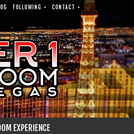
LOG
FOLLOWING
CONTACT
OOM EXPERIENCE