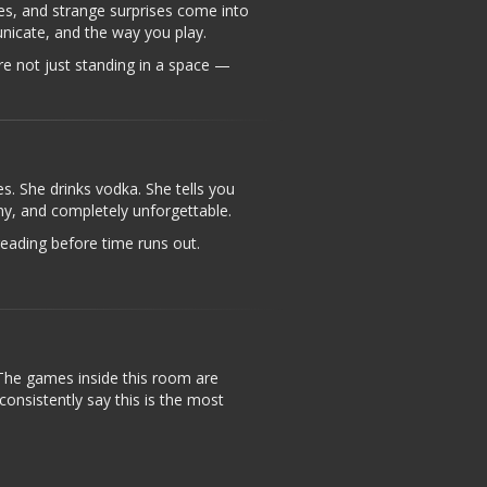
es, and strange surprises come into
nicate, and the way you play.
’re not just standing in a space —
s. She drinks vodka. She tells you
nny, and completely unforgettable.
reading before time runs out.
The games inside this room are
onsistently say this is the most