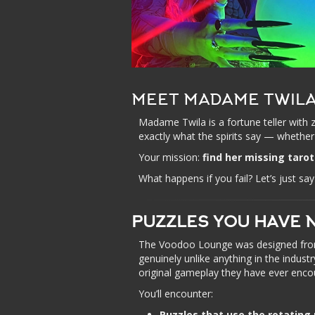
MEET MADAME TWIL
Madame Twila is a fortune teller with 
exactly what the spirits say — whether 
Your mission:
find her missing tarot
What happens if you fail? Let’s just 
PUZZLES YOU HAVE 
The Voodoo Lounge was designed from 
genuinely unlike anything in the indus
original gameplay they have ever enco
You’ll encounter:
Puzzles that use the rotating 