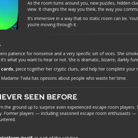
As the room turns around you, new puzzles, hidden clu
view. It changes the way you think, the way you commu
It’s immersive in a way that no static room can be. You
you’re moving through it.
A
zero patience for nonsense and a very specific set of vices. She smoke
it’s what you want to hear or not. She is dramatic, bizarre, darkly fu
 cards
, piece together her cryptic clues, and help her complete your 
say Madame Twila has opinions about people who waste her time.
NEVER SEEN BEFORE
the ground up to surprise even experienced escape room players. 
try. Former players — including seasoned escape room enthusiasts — c
untered.
platform itself
as part of the solution