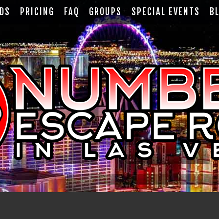
RDS
PRICING
FAQ
GROUPS
SPECIAL EVENTS
B