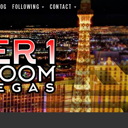
LOG
FOLLOWING
CONTACT