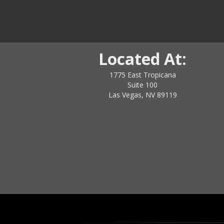
Located At:
1775 East Tropicana
Suite 100
Las Vegas, NV 89119