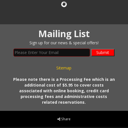
Mailing List
Sign up for our news & special offers!
Submit
Sitemap
Please note there is a Processing Fee which is an
additional cost of $5.95 to cover costs
associated with online booking, credit card
processing fees and administrative costs
related reservations.
Share