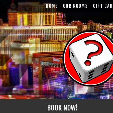
HOME
OUR ROOMS
GIFT CA
BOOK NOW!