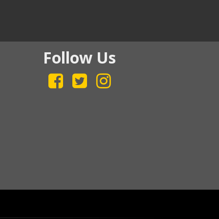
Follow Us