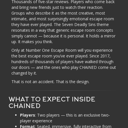
Thousands of five-star reviews. Players who come back
and bring new friends just to watch their reaction.
Groups who describe it as the most creative, most
intimate, and most surprisingly emotional escape room
they have ever played. The Seven Deadly Sins theme
resonates in a way that generic escape room concepts
simply cannot — because it is personal. It holds a mirror
up. It makes you think.
Only at Number One Escape Room will you experience
the best escape room you’ve ever played. Since 2017,
hundreds of thousands of players have walked through
our doors — and the ones who play CHAiNED come out
changed by it.
That is not an accident. That is the design.
WHAT TO EXPECT INSIDE
CHAINED
Players
: Two players — this is an exclusive two-
player experience
Format
: Seated, immersive, fully interactive from