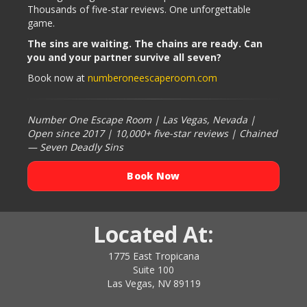
Thousands of five-star reviews. One unforgettable
game.
The sins are waiting. The chains are ready. Can
you and your partner survive all seven?
Book now at
numberoneescaperoom.com
Number One Escape Room | Las Vegas, Nevada |
Open since 2017 | 10,000+ five-star reviews | Chained
— Seven Deadly Sins
Book Now
Located At:
1775 East Tropicana
Suite 100
Las Vegas, NV 89119