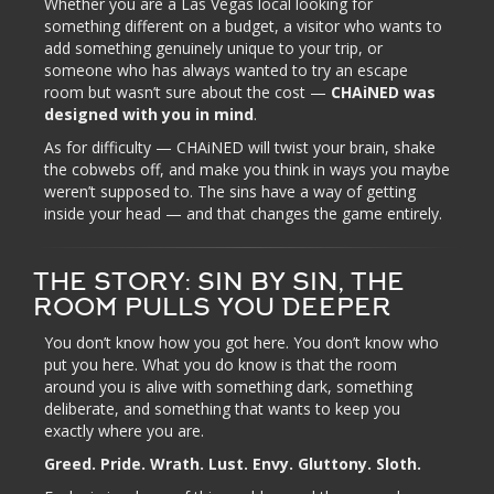
Whether you are a Las Vegas local looking for
something different on a budget, a visitor who wants to
add something genuinely unique to your trip, or
someone who has always wanted to try an escape
room but wasn’t sure about the cost —
CHAiNED was
designed with you in mind
.
As for difficulty — CHAiNED will twist your brain, shake
the cobwebs off, and make you think in ways you maybe
weren’t supposed to. The sins have a way of getting
inside your head — and that changes the game entirely.
THE STORY: SIN BY SIN, THE
ROOM PULLS YOU DEEPER
You don’t know how you got here. You don’t know who
put you here. What you do know is that the room
around you is alive with something dark, something
deliberate, and something that wants to keep you
exactly where you are.
Greed. Pride. Wrath. Lust. Envy. Gluttony. Sloth.