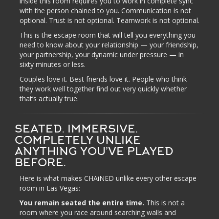
inside this room requires you to work in complete sync
with the person chained to you. Communication is not
optional. Trust is not optional. Teamwork is not optional.
This is the escape room that will tell you everything you
need to know about your relationship — your friendship,
your partnership, your dynamic under pressure — in
sixty minutes or less.
Couples love it. Best friends love it. People who think
they work well together find out very quickly whether
that’s actually true.
SEATED. IMMERSIVE.
COMPLETELY UNLIKE
ANYTHING YOU’VE PLAYED
BEFORE.
Here is what makes CHAiNED unlike every other escape
room in Las Vegas:
You remain seated the entire time.
This is not a
room where you race around searching walls and