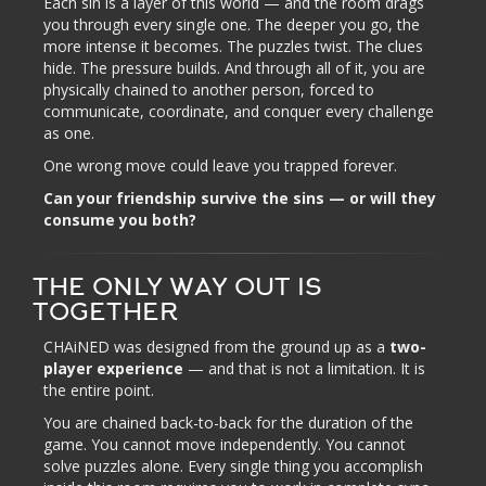
Each sin is a layer of this world — and the room drags
you through every single one. The deeper you go, the
more intense it becomes. The puzzles twist. The clues
hide. The pressure builds. And through all of it, you are
physically chained to another person, forced to
communicate, coordinate, and conquer every challenge
as one.
One wrong move could leave you trapped forever.
Can your friendship survive the sins — or will they
consume you both?
THE ONLY WAY OUT IS
TOGETHER
CHAiNED was designed from the ground up as a
two-
player experience
— and that is not a limitation. It is
the entire point.
You are chained back-to-back for the duration of the
game. You cannot move independently. You cannot
solve puzzles alone. Every single thing you accomplish