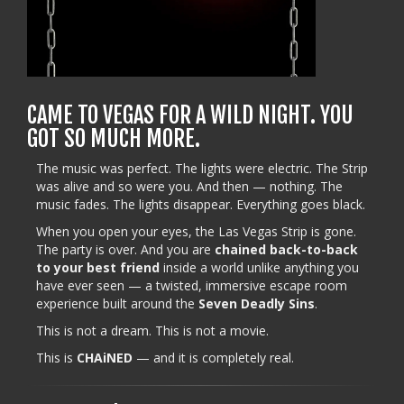
CAME TO VEGAS FOR A WILD NIGHT. YOU
GOT SO MUCH MORE.
The music was perfect. The lights were electric. The Strip
was alive and so were you. And then — nothing. The
music fades. The lights disappear. Everything goes black.
When you open your eyes, the Las Vegas Strip is gone.
The party is over. And you are
chained back-to-back
to your best friend
inside a world unlike anything you
have ever seen — a twisted, immersive escape room
experience built around the
Seven Deadly Sins
.
This is not a dream. This is not a movie.
This is
CHAiNED
— and it is completely real.