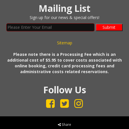
Mailing List
Sign up for our news & special offers!
Submit
Sitemap
Please note there is a Processing Fee which is an
additional cost of $5.95 to cover costs associated with
online booking, credit card processing fees and
administrative costs related reservations.
Follow Us
Share