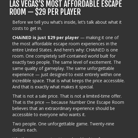
LAS VEGAS’S MOST AFFORDABLE ESCAPE
ROOM — $29 PER PLAYER
Before we tell you what’s inside, let’s talk about what it
costs to get in.
CHAiNED is just $29 per player
— making it one of
the most affordable escape room experiences in the
entire United States. And here’s why: CHAiNED is one
room. One completely self-contained world built for
exactly two people. The same level of excitement. The
same quality of gameplay. The same unforgettable
experience — just designed to exist entirely within one
incredible space. That is what keeps the price accessible.
And that is exactly what makes it special.
That is not a sale price. That is not a limited-time offer.
That is the price — because Number One Escape Room
believes that an extraordinary experience should be
accessible to everyone who wants it.
Two people. One unforgettable game. Twenty-nine
dollars each.