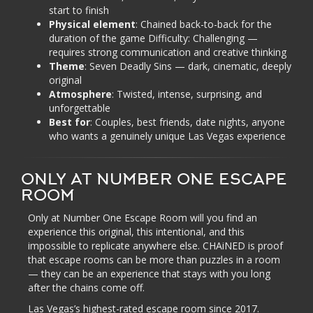
start to finish
Physical element
: Chained back-to-back for the
duration of the game Difficulty: Challenging —
requires strong communication and creative thinking
Theme
: Seven Deadly Sins — dark, cinematic, deeply
original
Atmosphere
: Twisted, intense, surprising, and
unforgettable
Best for
: Couples, best friends, date nights, anyone
who wants a genuinely unique Las Vegas experience
ONLY AT NUMBER ONE ESCAPE
ROOM
Only at Number One Escape Room will you find an
experience this original, this intentional, and this
impossible to replicate anywhere else. CHAiNED is proof
that escape rooms can be more than puzzles in a room
— they can be an experience that stays with you long
after the chains come off.
Las Vegas’s highest-rated escape room since 2017.