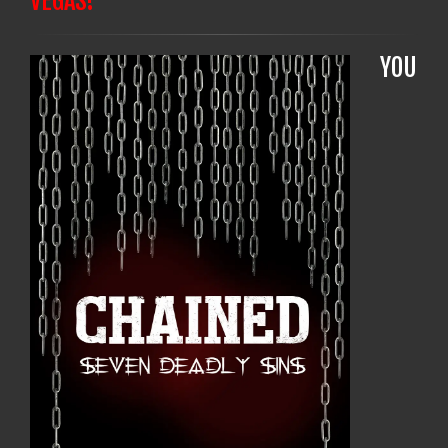
VEGAS!
YOU