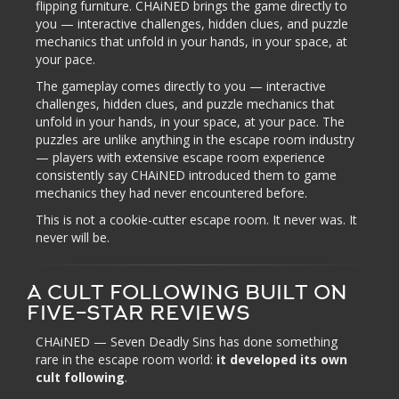
flipping furniture. CHAiNED brings the game directly to
you — interactive challenges, hidden clues, and puzzle
mechanics that unfold in your hands, in your space, at
your pace.
The gameplay comes directly to you — interactive
challenges, hidden clues, and puzzle mechanics that
unfold in your hands, in your space, at your pace. The
puzzles are unlike anything in the escape room industry
— players with extensive escape room experience
consistently say CHAiNED introduced them to game
mechanics they had never encountered before.
This is not a cookie-cutter escape room. It never was. It
never will be.
A CULT FOLLOWING BUILT ON
FIVE-STAR REVIEWS
CHAiNED — Seven Deadly Sins has done something
rare in the escape room world:
it developed its own
cult following
.