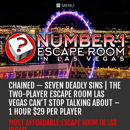
Toggle
MENU
navigation
CHAINED — SEVEN DEADLY SINS | THE
TWO-PLAYER ESCAPE ROOM LAS
VEGAS CAN’T STOP TALKING ABOUT –
1 HOUR $29 PER PLAYER
MOST AFFORDABLE ESCAPE ROOM IN LAS